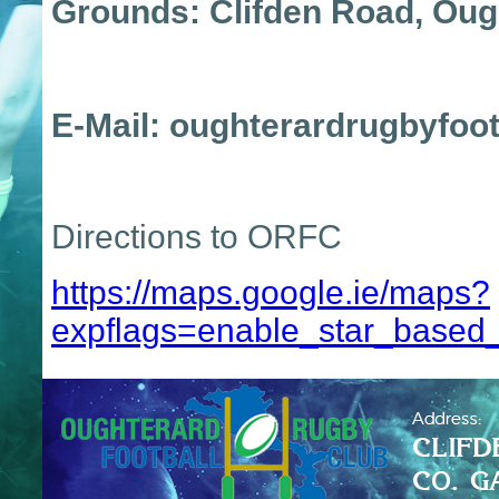
Grounds: Clifden Road, O
E-Mail: oughterardrugbyfoot
Directions to ORFC
https://maps.google.ie/maps?
expflags=enable_star_based