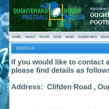
HOME
ABOUT
TEAMS
SHOP
NEWS
SUBMIT INFO
INSU
CONTACT US
If you would like to contact a
please find details as follow
Address: Clifden Road , O