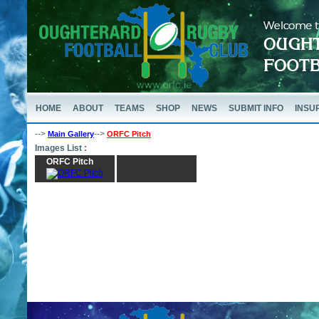
HOME
ABOUT
TEAMS
SHOP
NEWS
SUBMIT INFO
INSU
-->
-->
Main Gallery
ORFC Pitch
Images List :
ORFC Pitch