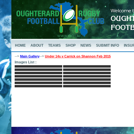
HOME
ABOUT
TEAMS
SHOP
NEWS
SUBMIT INFO
INSU
-->
-->
Main Gallery
Under 14s v Carrick on Shannon Feb 2015
Images List :