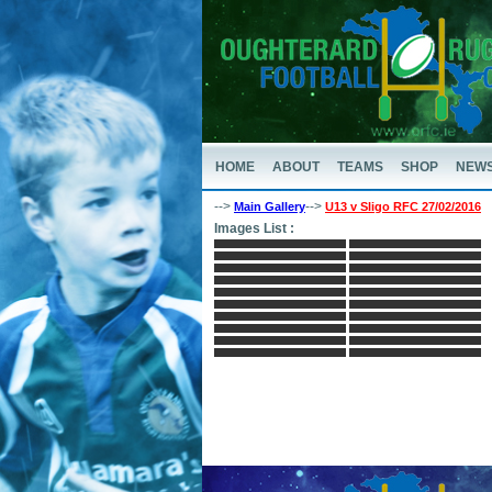
HOME
ABOUT
TEAMS
SHOP
NEW
-->
-->
Main Gallery
U13 v Sligo RFC 27/02/2016
Images List :