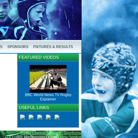
US
SPONSORS
FIXTURES & RESULTS
FEATURED VIDEOS
BBC World News TV Rugby
Explainer
USEFUL LINKS
Rugby League Software - Sportlomo
CLUBS: Membership Online -
New Service