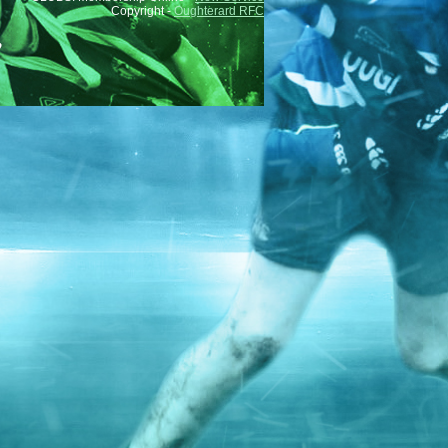
Copyright -
Oughterard RFC