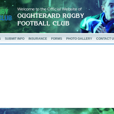
S
SUBMIT INFO
INSURANCE
FORMS
PHOTO GALLERY
CONTACT 