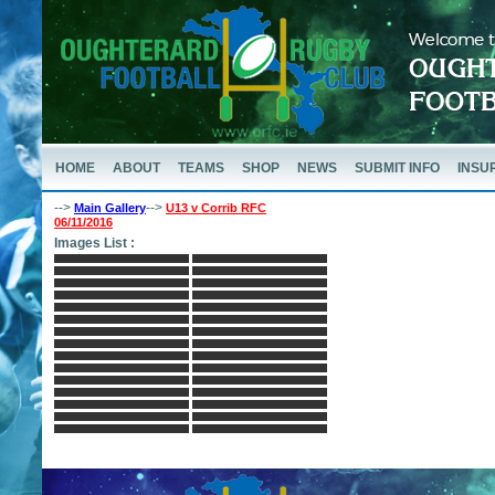
HOME
ABOUT
TEAMS
SHOP
NEWS
SUBMIT INFO
INSU
-->
-->
Main Gallery
U13 v Corrib RFC
06/11/2016
Images List :