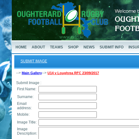
HOME
ABOUT
TEAMS
SHOP
NEWS
SUBMIT INFO
INSU
SUBMIT IMAGE
-->
-->
Main Gallery
U14 v Loughrea RFC 23/09/2017
Submit Image :
First Name:
Surname:
Email
address:
Mobile:
Image Title:
Image
Description: