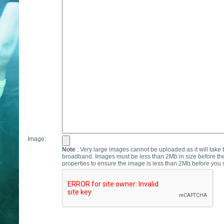
Image:
Note
: Very large images cannot be uploaded as it will take 
broadband. Images must be less than 2Mb in size before th
properties to ensure the image is less than 2Mb before you s