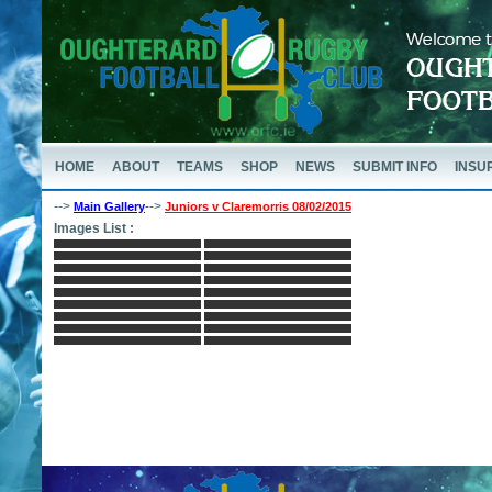
HOME
ABOUT
TEAMS
SHOP
NEWS
SUBMIT INFO
INSU
-->
-->
Main Gallery
Juniors v Claremorris 08/02/2015
Images List :